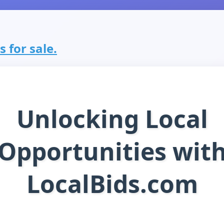
s for sale.
Unlocking Local
Opportunities wit
LocalBids.com