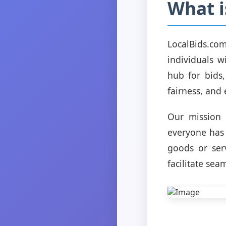
What i
LocalBids.co
individuals w
hub for bids
fairness, and 
Our mission 
everyone has 
goods or serv
facilitate sea