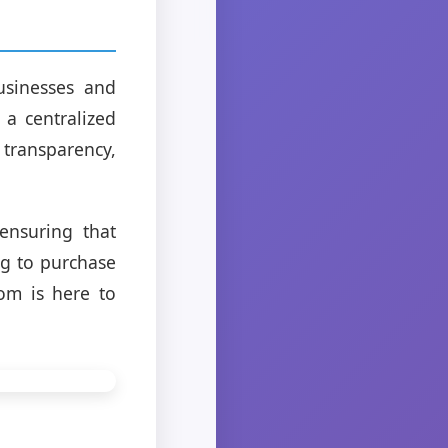
usinesses and
 a centralized
transparency,
ensuring that
ng to purchase
com is here to