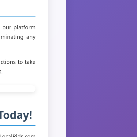
, our platform
liminating any
ctions to take
s.
Today!
 LocalBids.com