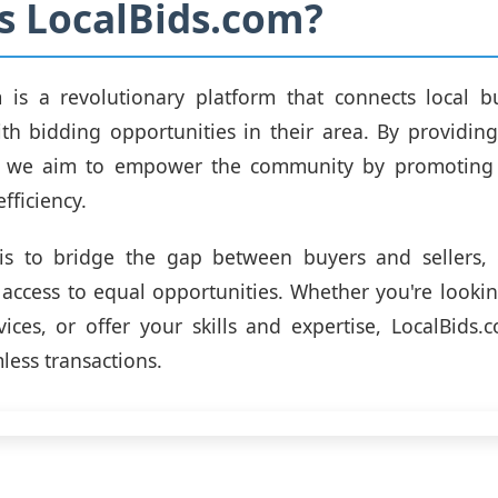
s LocalBids.com?
m is a revolutionary platform that connects local b
ith bidding opportunities in their area. By providing
, we aim to empower the community by promoting 
efficiency.
is to bridge the gap between buyers and sellers, 
access to equal opportunities. Whether you're looki
ices, or offer your skills and expertise, LocalBids.
mless transactions.