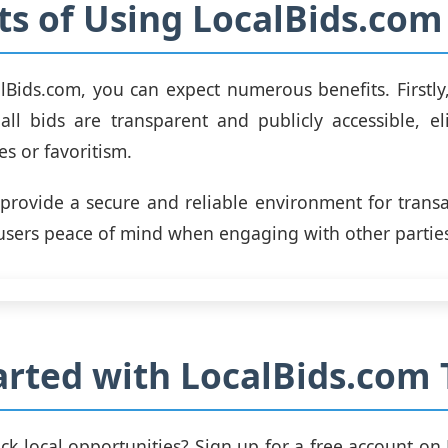
ts of Using LocalBids.com
lBids.com, you can expect numerous benefits. Firstly
all bids are transparent and publicly accessible, e
es or favoritism.
provide a secure and reliable environment for transa
 users peace of mind when engaging with other partie
arted with LocalBids.com 
ck local opportunities? Sign up for a free account on