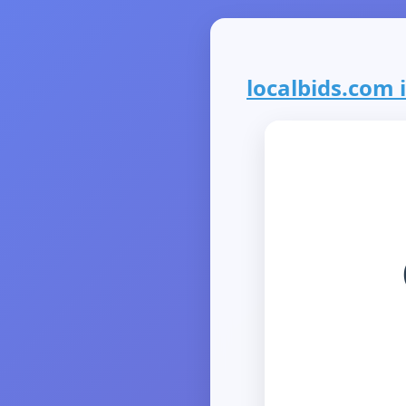
localbids.com i