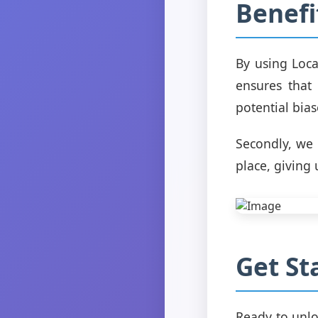
Benefi
By using Loca
ensures that 
potential bias
Secondly, we 
place, giving
Get St
Ready to unlo